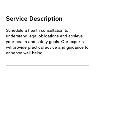
Service Description
Schedule a health consultation to
understand legal obligations and achieve
your health and safety goals. Our experts
will provide practical advice and guidance to
enhance well-being.
Contact Details