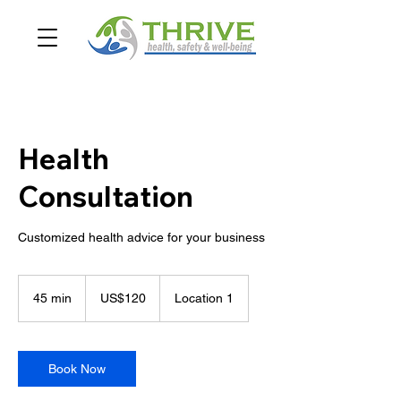
Health
Consultation
Customized health advice for your business
120
US
45 min
4
US$120
Location 1
dollars
5
m
i
n
Book Now